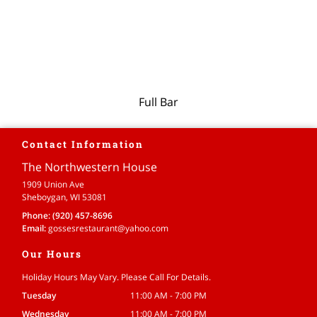
Full Bar
Contact Information
The Northwestern House
1909 Union Ave
Sheboygan, WI 53081
Phone:
(920) 457-8696
Email:
gossesrestaurant
@yahoo
.com
Our Hours
Holiday Hours May Vary. Please Call For Details.
Tuesday
11:00 AM - 7:00 PM
Wednesday
11:00 AM - 7:00 PM