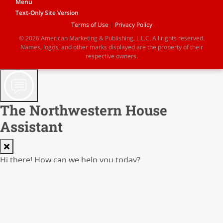
Menu
Text-Only Site Version
Terms of Use
|
Privacy Policy
© 2026 American Marketing & Publishing, L.L.C. All rights reserved.
Names, logos, and other marks displayed are the property of their
respective owners.
The Northwestern House
Assistant
Hi there! How can we help you today?
AI Responses not guaranteed; verify before reliance
Cost: $0.00000
0.0% of $0.02
0/250