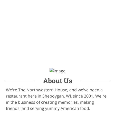
About Us
We're The Northwestern House, and we've been a
restaurant here in Sheboygan, WI, since 2001. We're
in the business of creating memories, making
friends, and serving yummy American food.