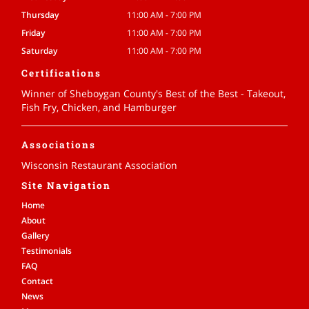
Thursday
11:00 AM - 7:00 PM
Friday
11:00 AM - 7:00 PM
Saturday
11:00 AM - 7:00 PM
Certifications
Winner of Sheboygan County's Best of the Best - Takeout,
Fish Fry, Chicken, and Hamburger
Associations
Wisconsin Restaurant Association
Site Navigation
Home
About
Gallery
Testimonials
FAQ
Contact
News