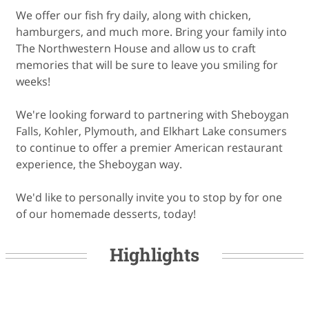
We offer our fish fry daily, along with chicken,
hamburgers, and much more. Bring your family into
The Northwestern House and allow us to craft
memories that will be sure to leave you smiling for
weeks!
We're looking forward to partnering with Sheboygan
Falls, Kohler, Plymouth, and Elkhart Lake consumers
to continue to offer a premier American restaurant
experience, the Sheboygan way.
We'd like to personally invite you to stop by for one
of our homemade desserts, today!
Highlights