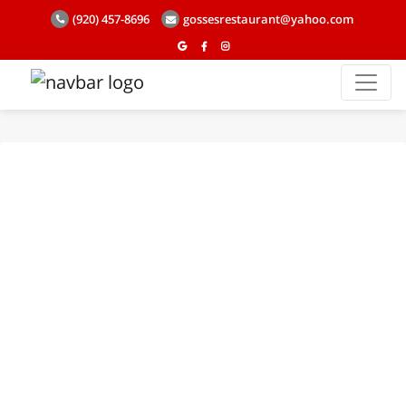
(920) 457-8696
gossesrestaurant@yahoo.com