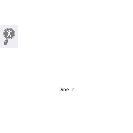
Dine-In