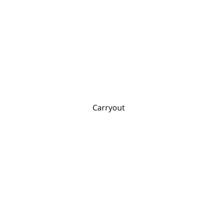
Carryout